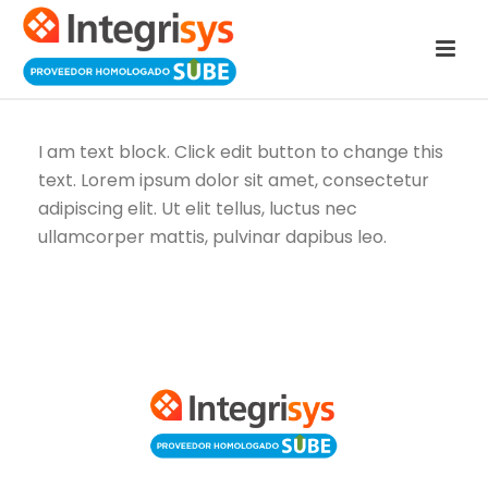
I am text block. Click edit button to change this
text. Lorem ipsum dolor sit amet, consectetur
adipiscing elit. Ut elit tellus, luctus nec
ullamcorper mattis, pulvinar dapibus leo.