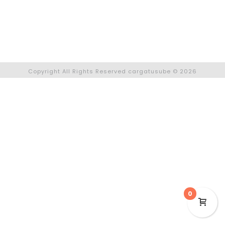
Facebook
Instagram
Copyright All Rights Reserved cargatusube © 2026
0